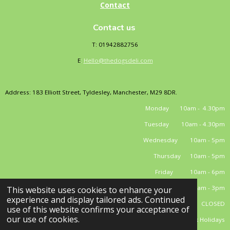
Contact
Contact us
T: 01942882756
E
:
Hello@thedogsdeli.com
Address: 183 Elliott Street, Tyldesley, Manchester, M29 8DR.
Monday 10am - 4.30pm
Tuesday 10am - 4.30pm
Wednesday 10am - 5pm
Thursday 10am - 5pm
Friday 10am - 6pm
Saturday 10am - 3pm
This website uses cookies to enhance your
experience and display tailored ads. Continued
Sunday CLOSED
use of this website confirms your acceptance of
our use of cookies.
*closed Bank Holidays
© 2025 - 2026 El Dog's Deli Limited