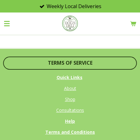
Weekly Local Deliveries
Skip
to
main
content
TERMS OF SERVICE
Quick Links
About
Shop
Consultations
Help
Terms and Conditions