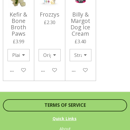
Kefir &
Frozzys
Billy &
Bone
Margot
£2.30
Broth
Dog Ice
Paws
Cream
£3.99
£3.40
NOTIFY ME WHEN AVAILABLE
NOTIFY ME WHEN AVAILABLE
NOTIFY ME WHEN AVAILA
TERMS OF SERVICE
Quick Links
About