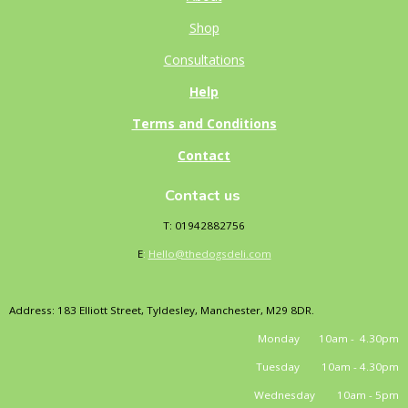
Shop
Consultations
Help
Terms and Conditions
Contact
Contact us
T: 01942882756
E
:
Hello@thedogsdeli.com
Address: 183 Elliott Street, Tyldesley, Manchester, M29 8DR.
Monday 10am - 4.30pm
Tuesday 10am - 4.30pm
Wednesday 10am - 5pm