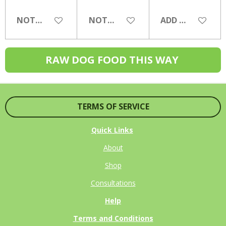
NOTIFY ME WHEN AVAILABLE
NOTIFY ME WHEN AVAILABLE
ADD TO CART
RAW DOG FOOD THIS WAY
TERMS OF SERVICE
Quick Links
About
Shop
Consultations
Help
Terms and Conditions