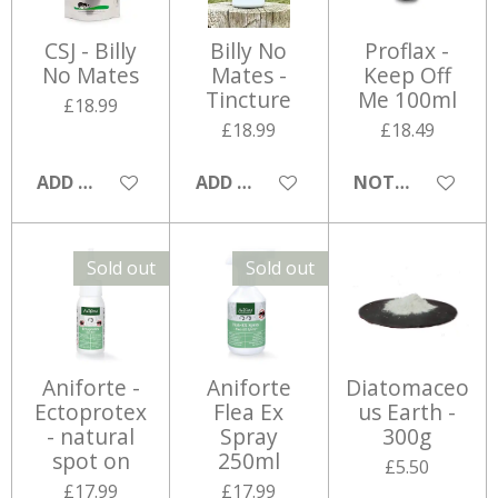
CSJ - Billy
Billy No
Proflax -
No Mates
Mates -
Keep Off
Tincture
Me 100ml
£18.99
£18.99
£18.49
ADD TO CART
ADD TO CART
NOTIFY ME WHE
Sold out
Sold out
Aniforte -
Aniforte
Diatomaceo
Ectoprotex
Flea Ex
us Earth -
- natural
Spray
300g
spot on
250ml
£5.50
£17.99
£17.99