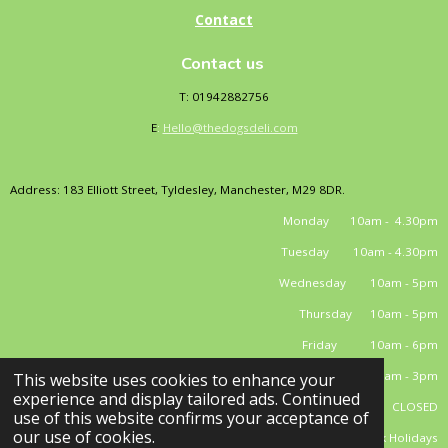
Contact
Contact us
T: 01942882756
E
:
Hello@thedogsdeli.com
Address: 183 Elliott Street, Tyldesley, Manchester, M29 8DR.
Monday 10am - 4.30pm
Tuesday 10am - 4.30pm
Wednesday 10am - 5pm
Thursday 10am - 5pm
Friday 10am - 6pm
Saturday 10am - 3pm
This website uses cookies to enhance your
experience and display tailored ads. Continued
Sunday CLOSED
use of this website confirms your acceptance of
our use of cookies.
*closed Bank Holidays