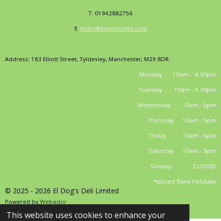
T: 01942882756
E
:
Hello@thedogsdeli.com
Address: 183 Elliott Street, Tyldesley, Manchester, M29 8DR.
Monday 10am - 4.30pm
Tuesday 10am - 4.30pm
Wednesday 10am - 5pm
Thursday 10am - 5pm
Friday 10am - 6pm
Saturday 10am - 3pm
Sunday CLOSED
*closed Bank Holidays
© 2025 - 2026 El Dog's Deli Limited
Powered by
Webador
This website uses cookies to enhance your