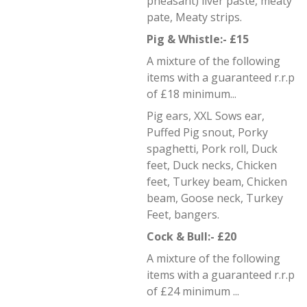
pheasant) liver paste, meaty
pate, Meaty strips.
Pig & Whistle:- £15
A mixture of the following
items with a guaranteed r.r.p
of £18 minimum...
Pig ears, XXL Sows ear,
Puffed Pig snout, Porky
spaghetti, Pork roll, Duck
feet, Duck necks, Chicken
feet, Turkey beam, Chicken
beam, Goose neck, Turkey
Feet, bangers.
Cock & Bull:- £20
A mixture of the following
items with a guaranteed r.r.p
of £24 minimum ...