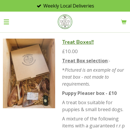
Weekly Local Deliveries
Skip
to
main
content
Treat Boxes!!
£10.00
Treat Box selection
:-
*
Pictured is an example of our
treat box - not made to
requirements.
Puppy Pleaser box - £10
A treat box suitable for
puppies & small breed dogs.
A mixture of the following
items with a guaranteed r.r.p