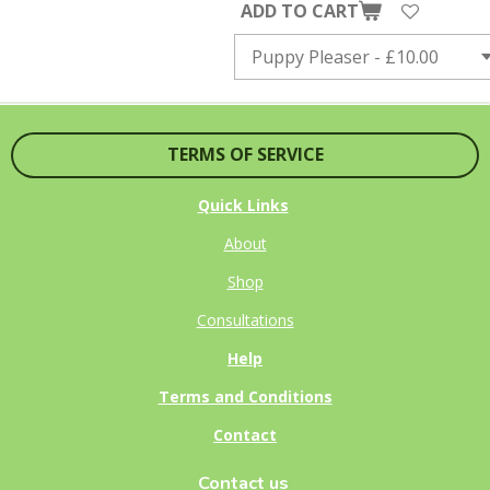
ADD TO CART
TERMS OF SERVICE
Quick Links
About
Shop
Consultations
Help
Terms and Conditions
Contact
Contact us