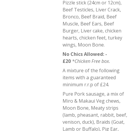
Pizzle stick (24cm or 12cm),
Beef Testicles, Liver Crack,
Bronco, Beef Braid, Beef
Muscle, Beef Ears, Beef
Burger, Liver cake, chicken
hearts, chicken feet, turkey
wings, Moon Bone.
No Chics Allowed: -
£20
*Chicken Free box.
A mixture of the following
items with a guaranteed
minimum r.r.p of £24.
Pure Pork sausage, a mix of
Miro & Makaui Veg chews,
Moon Bone, Meaty strips
(lamb, pheasant, rabbit, beef,
venison, duck), Braids (Goat,
Lamb or Buffalo), Pig Ear,