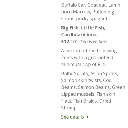
Buffalo Ear, Goat ear, Lamb
horn Marrow, Puffed pig
snout, porky spaghetti.
Big Fish, Little Fish,
Cardboard box:-
£12
*chicken Free box!
A mixture of the following
items with a guaranteed
minimum r.r.p of £15.
Baltic Sprats, Asian Sprats,
Salmon skin twists, Cod
Beams, Salmon Beams, Green
Lipped mussels, Fish skin
Flats, Fish Braids, Dried
Shrimp.
See details