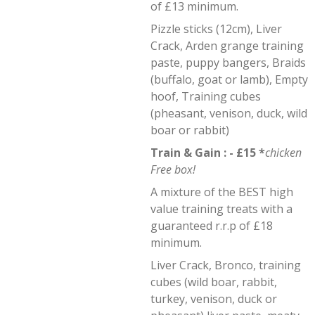
of £13 minimum.
Pizzle sticks (12cm), Liver
Crack, Arden grange training
paste, puppy bangers, Braids
(buffalo, goat or lamb), Empty
hoof, Training cubes
(pheasant, venison, duck, wild
boar or rabbit)
Train & Gain : - £15 *
chicken
Free box!
A mixture of the BEST high
value training treats with a
guaranteed r.r.p of £18
minimum.
Liver Crack, Bronco, training
cubes (wild boar, rabbit,
turkey, venison, duck or