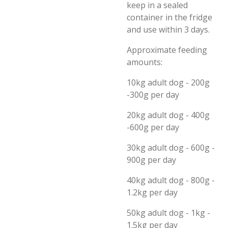
keep in a sealed
container in the fridge
and use within 3 days.
Approximate feeding
amounts:
10kg adult dog - 200g
-300g per day
20kg adult dog - 400g
-600g per day
30kg adult dog - 600g -
900g per day
40kg adult dog - 800g -
1.2kg per day
50kg adult dog - 1kg -
1.5kg per day