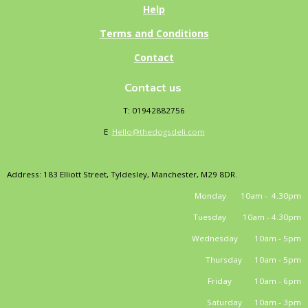
Help
Terms and Conditions
Contact
Contact us
T: 01942882756
E
:
Hello@thedogsdeli.com
Address: 183 Elliott Street, Tyldesley, Manchester, M29 8DR.
Monday 10am - 4.30pm
Tuesday 10am - 4.30pm
Wednesday 10am - 5pm
Thursday 10am - 5pm
Friday 10am - 6pm
Saturday 10am - 3pm