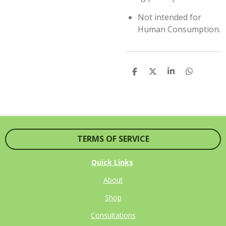
Not intended for
Human Consumption.
S
S
S
S
H
H
H
H
A
A
A
A
R
R
R
R
E
E
E
E
TERMS OF SERVICE
Quick Links
About
Shop
Consultations