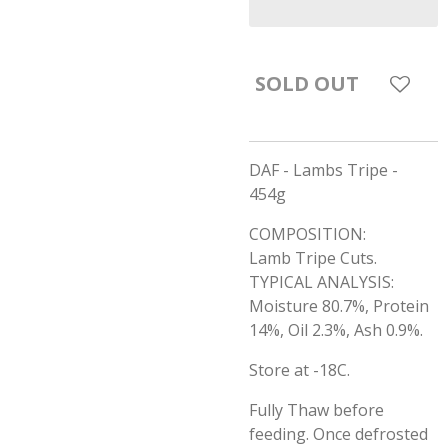
SOLD OUT
DAF - Lambs Tripe -
454g
COMPOSITION:
Lamb Tripe Cuts.
TYPICAL ANALYSIS:
Moisture 80.7%, Protein
14%, Oil 2.3%, Ash 0.9%.
Store at -18C.
Fully Thaw before
feeding. Once defrosted