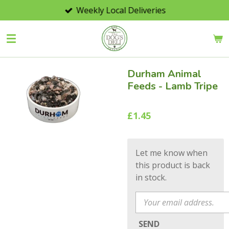
Weekly Local Deliveries
Skip
to
main
content
Durham Animal
Feeds - Lamb Tripe
£1.45
Let me know when
this product is back
in stock.
SEND