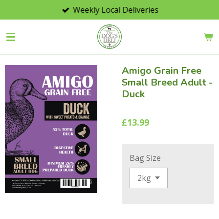
Weekly Local Deliveries
Skip
to
main
content
Amigo Grain Free
Small Breed Adult -
Duck
£13.99
Bag Size