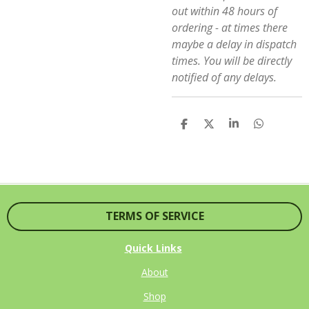
out within 48 hours of
ordering - at times there
maybe a delay in dispatch
times. You will be directly
notified of any delays.
S
S
S
S
H
H
H
H
A
A
A
A
R
R
R
R
E
E
E
E
TERMS OF SERVICE
Quick Links
About
Shop