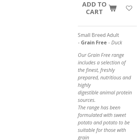
ADD TO
CART
Small Breed Adult
-
Grain Free
-
Duck
Our Grain Free range
includes a selection of
the finest, freshly
prepared, nutritious and
highly
digestible animal protein
sources.
The range has been
formulated with sweet
potato and potato to be
suitable for those with
grain