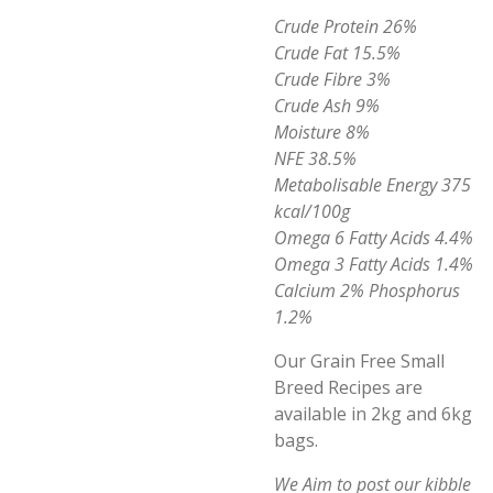
Crude Protein 26%
Crude Fat 15.5%
Crude Fibre 3%
Crude Ash 9%
Moisture 8%
NFE 38.5%
Metabolisable Energy 375
kcal/100g
Omega 6 Fatty Acids 4.4%
Omega 3 Fatty Acids 1.4%
Calcium 2% Phosphorus
1.2%
Our Grain Free Small
Breed Recipes are
available in 2kg and 6kg
bags.
We Aim to post our kibble