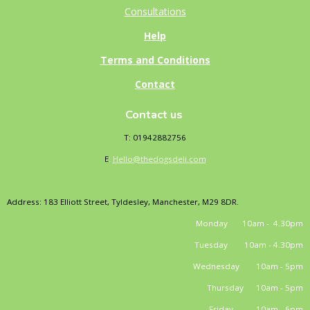
Consultations
Help
Terms and Conditions
Contact
Contact us
T: 01942882756
E
:
Hello@thedogsdeli.com
Address: 183 Elliott Street, Tyldesley, Manchester, M29 8DR.
Monday 10am - 4.30pm
Tuesday 10am - 4.30pm
Wednesday 10am - 5pm
Thursday 10am - 5pm
Friday 10am - 6pm