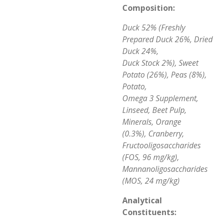
Composition:
Duck 52% (Freshly
Prepared Duck 26%, Dried
Duck 24%,
Duck Stock 2%), Sweet
Potato (26%), Peas (8%),
Potato,
Omega 3 Supplement,
Linseed, Beet Pulp,
Minerals, Orange
(0.3%), Cranberry,
Fructooligosaccharides
(FOS, 96 mg/kg),
Mannanoligosaccharides
(MOS, 24 mg/kg)
Analytical
Constituents: