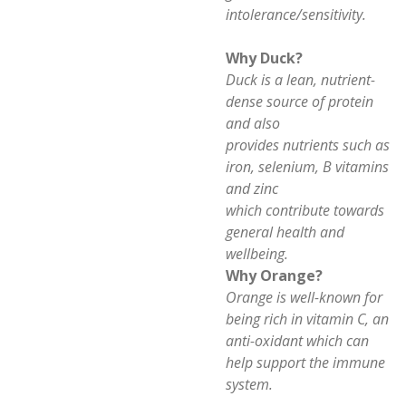
intolerance/sensitivity.
Why Duck?
Duck is a lean, nutrient-
dense source of protein
and also
provides nutrients such as
iron, selenium, B vitamins
and zinc
which contribute towards
general health and
wellbeing.
Why Orange?
Orange is well-known for
being rich in vitamin C, an
anti-oxidant which can
help support the immune
system.