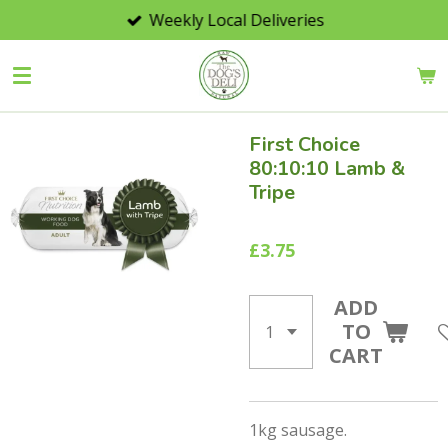
Weekly Local Deliveries
Skip
to
main
content
First Choice
80:10:10 Lamb &
Tripe
£3.75
ADD
TO
CART
1kg sausage.