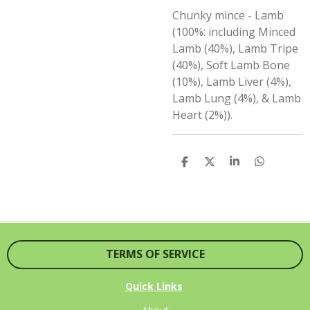
Chunky mince -
Lamb
(100%: including Minced
Lamb (40%), Lamb Tripe
(40%), Soft Lamb Bone
(10%), Lamb Liver (4%),
Lamb Lung (4%), & Lamb
Heart (2%)).
S
S
S
S
H
H
H
H
A
A
A
A
R
R
R
R
E
E
E
E
TERMS OF SERVICE
Quick Links