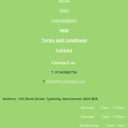
About
Shop
Consultations
Help
Terms and Conditions
Contact
Contact us
T: 01942882756
E
:
Hello@thedogsdeli.com
Address: 183 Elliott Street, Tyldesley, Manchester, M29 8DR.
Monday 10am - 4.30pm
Tuesday 10am - 4.30pm
Wednesday 10am - 5pm