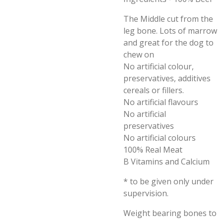
The Middle cut from the
leg bone. Lots of marrow
and great for the dog to
chew on
No artificial colour,
preservatives, additives
cereals or fillers.
No artificial flavours
No artificial
preservatives
No artificial colours
100% Real Meat
B Vitamins and Calcium
* to be given only under
supervision.
Weight bearing bones to