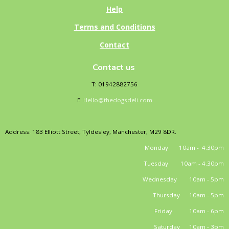
Help
Terms and Conditions
Contact
Contact us
T: 01942882756
E
:
Hello@thedogsdeli.com
Address: 183 Elliott Street, Tyldesley, Manchester, M29 8DR.
Monday 10am - 4.30pm
Tuesday 10am - 4.30pm
Wednesday 10am - 5pm
Thursday 10am - 5pm
Friday 10am - 6pm
Saturday 10am - 3pm