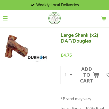
Weekly Local Deliveries
Skip
to
main
content
Large Shank (x2)
DAF/Dougies
£4.75
ADD
TO
CART
*Brand may vary
Ingredients - 100% Beef