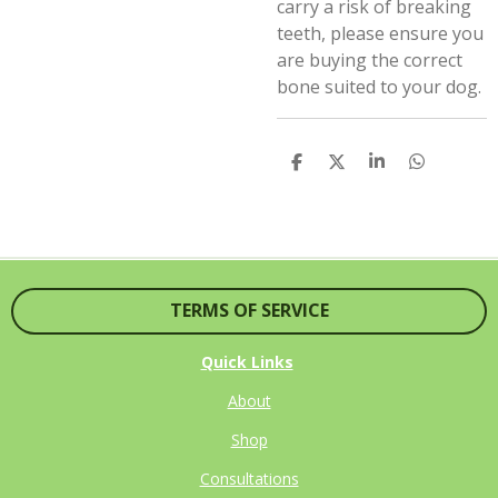
carry a risk of breaking
teeth, please ensure you
are buying the correct
bone suited to your dog.
S
S
S
S
H
H
H
H
A
A
A
A
R
R
R
R
E
E
E
E
TERMS OF SERVICE
Quick Links
About
Shop
Consultations