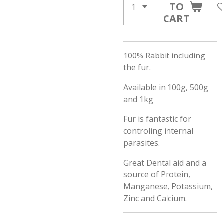
TO
CART
100% Rabbit including
the fur.
Available in 100g, 500g
and 1kg
Fur is fantastic for
controling internal
parasites.
Great Dental aid and a
source of Protein,
Manganese, Potassium,
Zinc and Calcium.