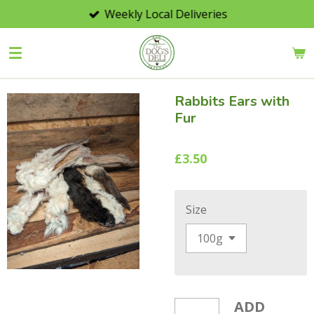
Weekly Local Deliveries
Skip
to
main
content
Rabbits Ears with
Fur
£3.50
Size
ADD