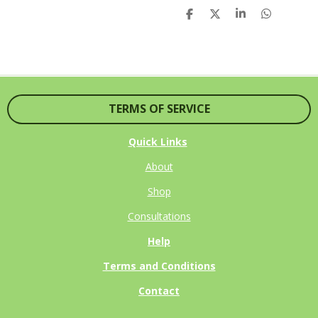
S
S
S
S
H
H
H
H
A
A
A
A
R
R
R
R
E
E
E
E
TERMS OF SERVICE
Quick Links
About
Shop
Consultations
Help
Terms and Conditions
Contact