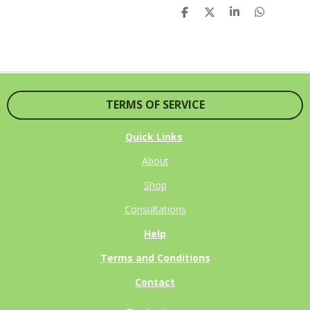
S
S
S
S
H
H
H
H
A
A
A
A
R
R
R
R
E
E
E
E
TERMS OF SERVICE
Quick Links
About
Shop
Consultations
Help
Terms and Conditions
Contact