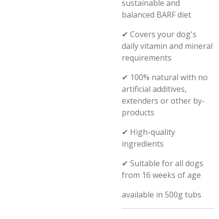
sustainable and
balanced BARF diet
✔
Covers your dog's
daily vitamin and mineral
requirements
✔
100% natural with no
artificial additives,
extenders or other by-
products
✔
High-quality
ingredients
✔
Suitable for all dogs
from 16 weeks of age
available in 500g tubs