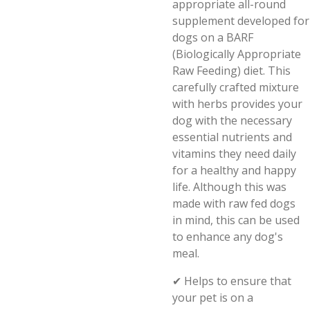
appropriate all-round
supplement
developed
for
dogs on a BARF
(Biologically Appropriate
Raw Feeding) diet. This
carefully crafted mixture
with herbs provides your
dog with the necessary
essential nutrients and
vitamins they need daily
for a healthy and happy
life. Although this was
made with raw fed dogs
in mind, this can be used
to enhance any dog's
meal.
✔
Helps to ensure that
your p
et is on a