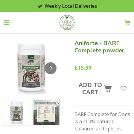
Weekly Local Deliveries
Skip
to
main
content
Aniforte - BARF
Complete powder
£15.99
ADD TO
CART
BARF Complete for Dogs
is a
100%
natural,
balanced and species-