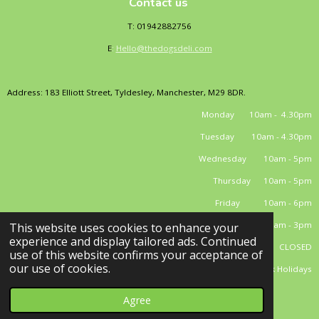
Contact us
T: 01942882756
E
:
Hello@thedogsdeli.com
Address: 183 Elliott Street, Tyldesley, Manchester, M29 8DR.
Monday 10am - 4.30pm
Tuesday 10am - 4.30pm
Wednesday 10am - 5pm
Thursday 10am - 5pm
Friday 10am - 6pm
Saturday 10am - 3pm
This website uses cookies to enhance your
experience and display tailored ads. Continued
Sunday CLOSED
use of this website confirms your acceptance of
our use of cookies.
*closed Bank Holidays
© 2025 - 2026 El Dog's Deli Limited
Powered by
Webador
Agree