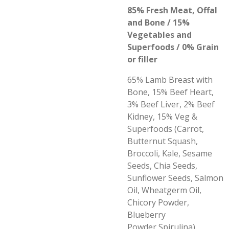
85% Fresh Meat, Offal
and Bone / 15%
Vegetables and
Superfoods / 0% Grain
or filler
65% Lamb Breast with
Bone, 15% Beef Heart,
3% Beef Liver, 2% Beef
Kidney, 15% Veg &
Superfoods (Carrot,
Butternut Squash,
Broccoli, Kale, Sesame
Seeds, Chia Seeds,
Sunflower Seeds, Salmon
Oil, Wheatgerm Oil,
Chicory Powder,
Blueberry
Powder,Spirulina)