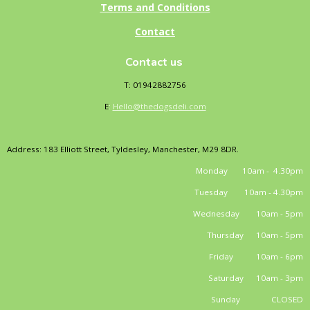
Terms and Conditions
Contact
Contact us
T: 01942882756
E
:
Hello@thedogsdeli.com
Address: 183 Elliott Street, Tyldesley, Manchester, M29 8DR.
Monday 10am - 4.30pm
Tuesday 10am - 4.30pm
Wednesday 10am - 5pm
Thursday 10am - 5pm
Friday 10am - 6pm
Saturday 10am - 3pm
Sunday CLOSED