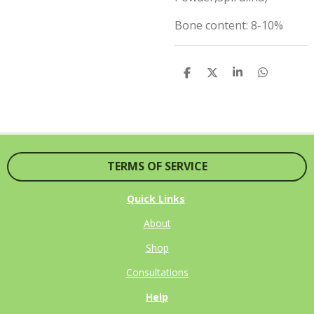
Bone content: 8-10%
S
S
S
S
H
H
H
H
A
A
A
A
R
R
R
R
E
E
E
E
TERMS OF SERVICE
Quick Links
About
Shop
Consultations
Help