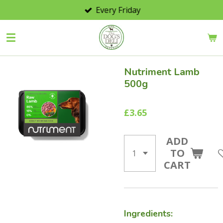
Every Friday
Skip
to
main
content
Nutriment Lamb
500g
£3.65
ADD
TO
CART
Ingredients: