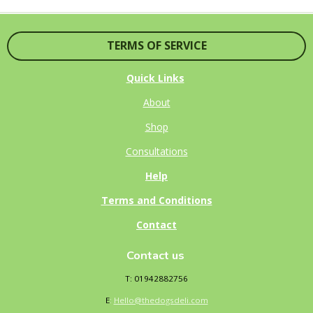
E
E
E
E
TERMS OF SERVICE
Quick Links
About
Shop
Consultations
Help
Terms and Conditions
Contact
Contact us
T: 01942882756
E
:
Hello@thedogsdeli.com