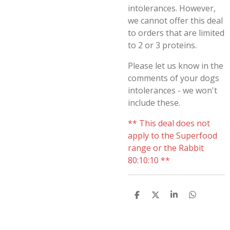
intolerances. However,
we cannot offer this deal
to orders that are limited
to 2 or 3 proteins.
Please let us know in the
comments of your dogs
intolerances - we won't
include these.
**
This deal does not
apply to the Superfood
range or the Rabbit
80:10:10 **
S
S
S
S
H
H
H
H
A
A
A
A
R
R
R
R