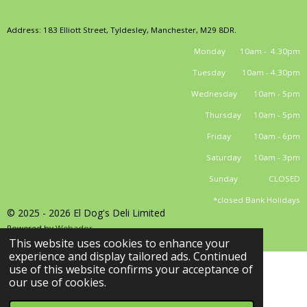
Address: 183 Elliott Street, Tyldesley, Manchester, M29 8DR.
Monday 10am - 4.30pm
Tuesday 10am - 4.30pm
Wednesday 10am - 5pm
Thursday 10am - 5pm
Friday 10am - 6pm
Saturday 10am - 3pm
Sunday CLOSED
*closed Bank Holidays
© 2025 - 2026 El Dog's Deli Limited
Powered by
Webador
This website uses cookies to enhance your
experience and display tailored ads. Continued
use of this website confirms your acceptance of
our use of cookies.