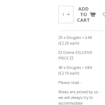
ADD
TO
CART
20 x Dougies = £44
(£2.20 each)
💥 Online EXLUSIVE
PRICE 💥
40 x Dougies = £84
(£2.10 each)
Please read -
Mixes are picked by us -
we will always try to
accommodate