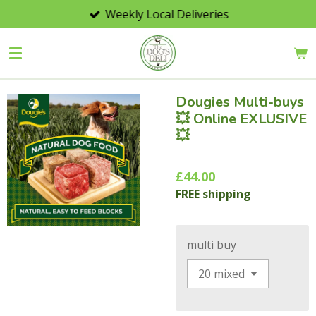
Weekly Local Deliveries
Skip
to
main
content
Dougies Multi-buys
💥 Online EXLUSIVE
💥
£44.00
FREE shipping
multi buy