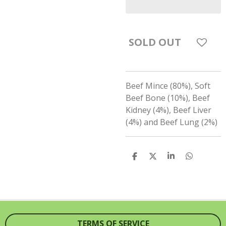
SOLD OUT
Beef Mince (80%), Soft
Beef Bone (10%), Beef
Kidney (4%), Beef Liver
(4%) and Beef Lung (2%)
S
S
S
S
H
H
H
H
A
A
A
A
R
R
R
R
E
E
E
E
TERMS OF SERVICE