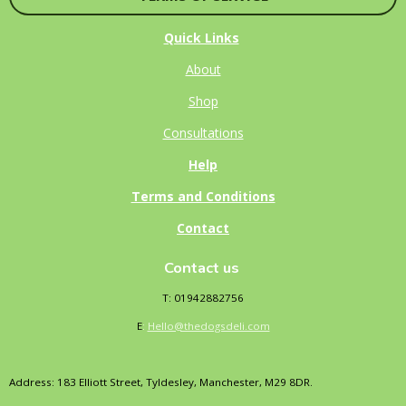
Quick Links
About
Shop
Consultations
Help
Terms and Conditions
Contact
Contact us
T: 01942882756
E
:
Hello@thedogsdeli.com
Address: 183 Elliott Street, Tyldesley, Manchester, M29 8DR.