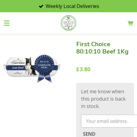
Weekly Local Deliveries
Skip
to
main
content
First Choice
80:10:10 Beef 1Kg
£3.80
Let me know when
this product is back
in stock.
SEND