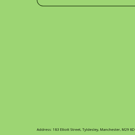
Address: 183 Elliott Street, Tyldesley, Manchester, M29 8