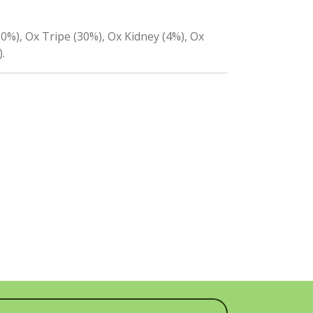
0%), Ox Tripe (30%), Ox Kidney (4%), Ox
.