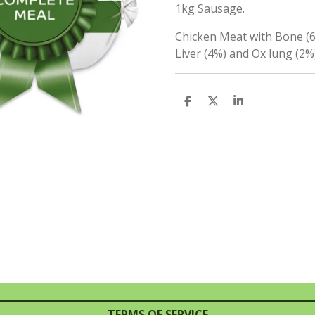
1kg Sausage.
Chicken Meat with Bone (6
Liver (4%) and Ox lung (2%)
S
S
S
H
H
H
A
A
A
R
R
R
E
E
E
TERMS OF SERVICE