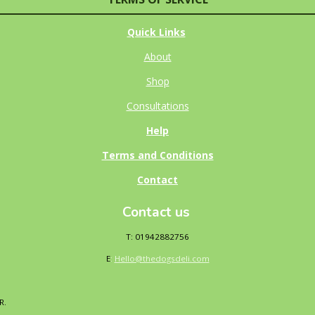
Quick Links
About
Shop
Consultations
Help
Terms and Conditions
Contact
Contact us
T: 01942882756
E
:
Hello@thedogsdeli.com
DR.