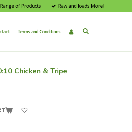
Range of Products
Raw and loads More!
ntact
Terms and Conditions
0:10 Chicken & Tripe
RT