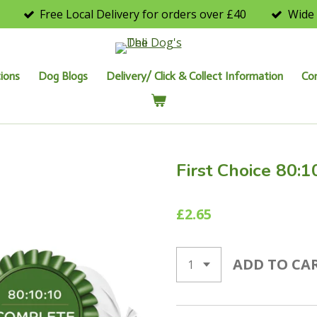
Free Local Delivery for orders over £40
Wide 
ions
Dog Blogs
Delivery/ Click & Collect Information
Co
First Choice 80:1
£2.65
ADD TO CA