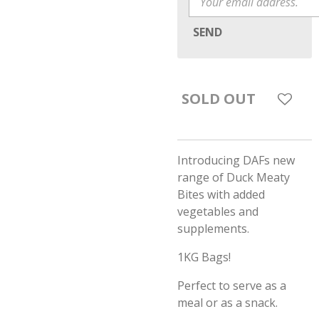
SEND
SOLD OUT
Introducing DAFs new
range of Duck Meaty
Bites with added
vegetables and
supplements.
1KG Bags!
Perfect to serve as a
meal or as a snack.