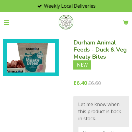
Weekly Local Deliveries
Skip
to
main
content
Durham Animal
Feeds - Duck & Veg
Meaty Bites
NEW
£6.40
£6.60
Let me know when
this product is back
in stock.