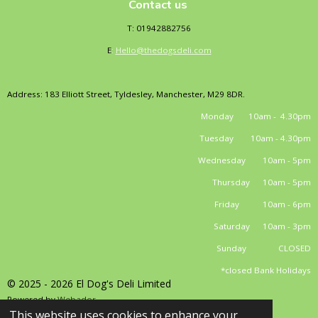
Contact us
T: 01942882756
E
:
Hello@thedogsdeli.com
Address: 183 Elliott Street, Tyldesley, Manchester, M29 8DR.
Monday 10am - 4.30pm
Tuesday 10am - 4.30pm
Wednesday 10am - 5pm
Thursday 10am - 5pm
Friday 10am - 6pm
Saturday 10am - 3pm
Sunday CLOSED
*closed Bank Holidays
© 2025 - 2026 El Dog's Deli Limited
Powered by
Webador
This website uses cookies to enhance your