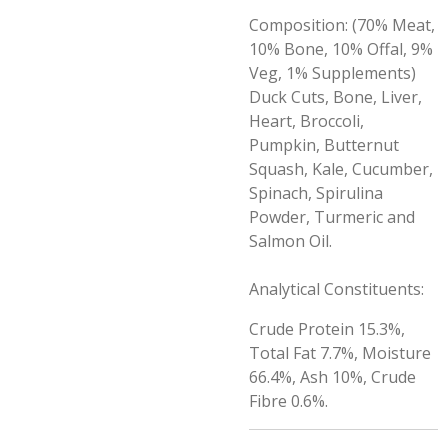
Composition: (70% Meat,
10% Bone, 10% Offal, 9%
Veg, 1% Supplements)
Duck Cuts, Bone, Liver,
Heart, Broccoli,
Pumpkin, Butternut
Squash, Kale, Cucumber,
Spinach, Spirulina
Powder, Turmeric and
Salmon Oil.
Analytical Constituents:
Crude Protein 15.3%,
Total Fat 7.7%, Moisture
66.4%, Ash 10%, Crude
Fibre 0.6%.