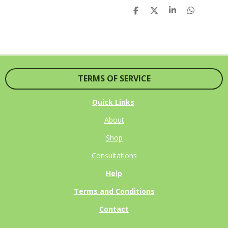
S
S
S
S
H
H
H
H
A
A
A
A
R
R
R
R
E
E
E
E
TERMS OF SERVICE
Quick Links
About
Shop
Consultations
Help
Terms and Conditions
Contact