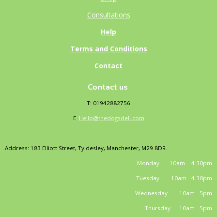
Consultations
Help
Terms and Conditions
Contact
Contact us
T: 01942882756
E
:
Hello@thedogsdeli.com
Address: 183 Elliott Street, Tyldesley, Manchester, M29 8DR.
Monday 10am - 4.30pm
Tuesday 10am - 4.30pm
Wednesday 10am - 5pm
Thursday 10am - 5pm