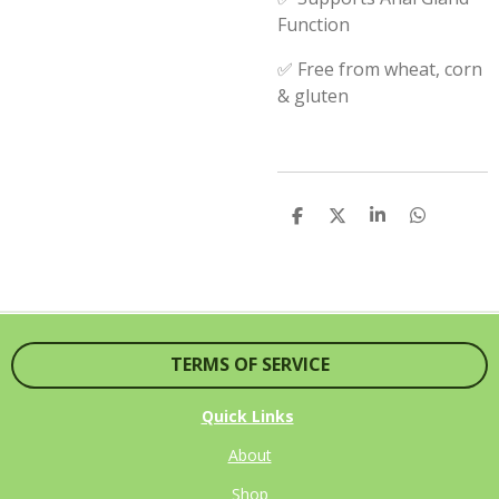
Function
✅ Free from wheat, corn
& gluten
S
S
S
S
H
H
H
H
A
A
A
A
R
R
R
R
E
E
E
E
TERMS OF SERVICE
Quick Links
About
Shop