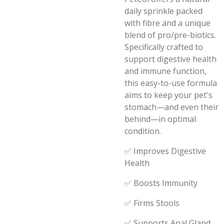
daily sprinkle packed
with fibre and a unique
blend of pro/pre-biotics.
Specifically crafted to
support digestive health
and immune function,
this easy-to-use formula
aims to keep your pet's
stomach—and even their
behind—in optimal
condition.
✅ Improves Digestive
Health
✅ Boosts Immunity
✅ Firms Stools
✅ Supports Anal Gland