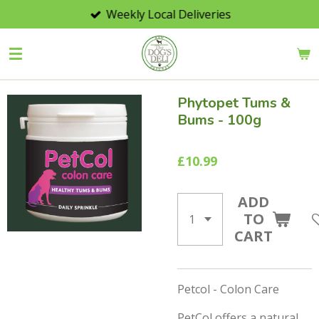
Weekly Local Deliveries
Skip
to
main
content
Phytopet Tums &
Bums - 100g
£10.99
ADD
TO
CART
Petcol - Colon Care
PetCol offers a natural