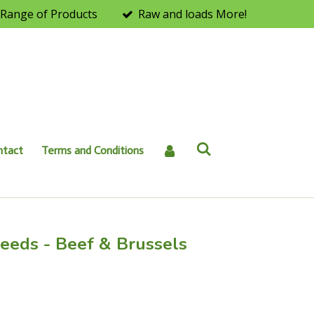
Range of Products
Raw and loads More!
ntact
Terms and Conditions
eeds - Beef & Brussels