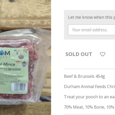
Let me know when this pr
SOLD OUT
Beef & Brussels 454g
Durham Animal Feeds Chr
Treat your pooch to an ear
70% Meat, 10% Bone, 10% 