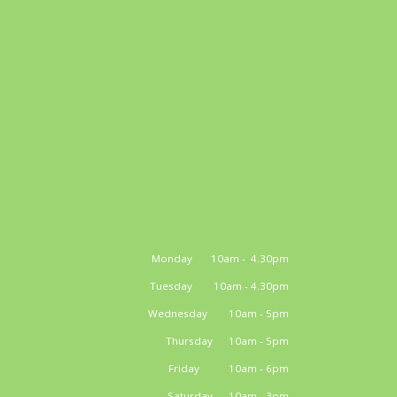
Monday 10am - 4.30pm
Tuesday 10am - 4.30pm
Wednesday 10am - 5pm
Thursday 10am - 5pm
Friday 10am - 6pm
Saturday 10am - 3pm