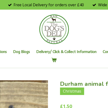
Free Local Delivery for orders over £40
Wide 
ions
Dog Blogs
Delivery/ Click & Collect Information
Co
Durham animal f
Christmas
£1.50