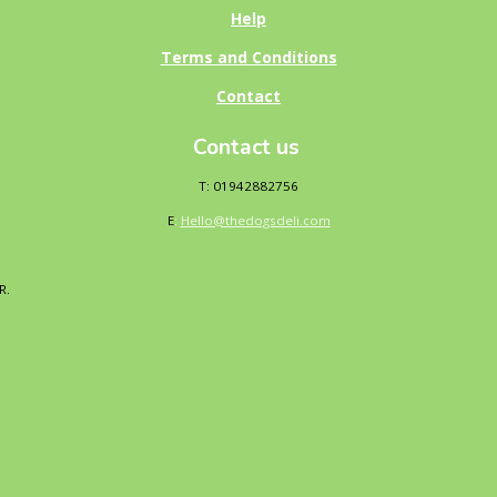
Help
Terms and Conditions
Contact
Contact us
T: 01942882756
E
:
Hello@thedogsdeli.com
DR.