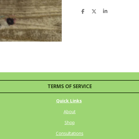
S
S
S
H
H
H
A
A
A
R
R
R
E
E
E
TERMS OF SERVICE
Quick Links
About
Shop
Consultations