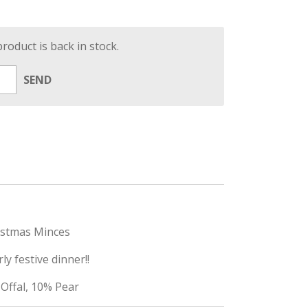
oduct is back in stock.
SEND
istmas Minces
ly festive dinner!!
Offal, 10% Pear