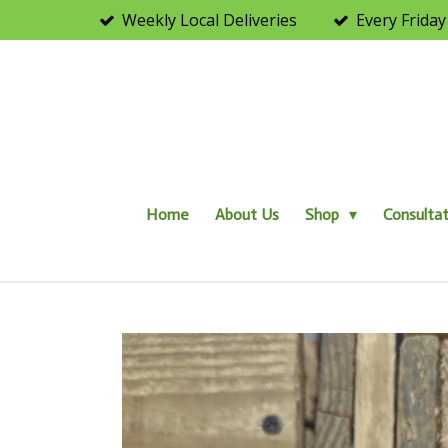
Weekly Local Deliveries
Every Friday
Skip
to
main
content
Home
About Us
Shop
Consultat