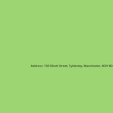
Address: 183 Elliott Street, Tyldesley, Manchester, M29 8