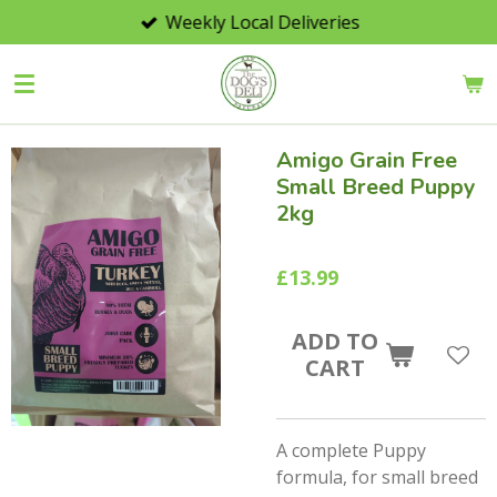
Weekly Local Deliveries
Skip
to
main
content
Amigo Grain Free
Small Breed Puppy
2kg
£13.99
ADD TO
CART
A complete Puppy
formula, for small breed