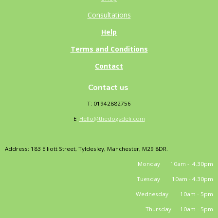
Consultations
Help
Terms and Conditions
Contact
Contact us
T: 01942882756
E
:
Hello@thedogsdeli.com
Address: 183 Elliott Street, Tyldesley, Manchester, M29 8DR.
Monday 10am - 4.30pm
Tuesday 10am - 4.30pm
Wednesday 10am - 5pm
Thursday 10am - 5pm