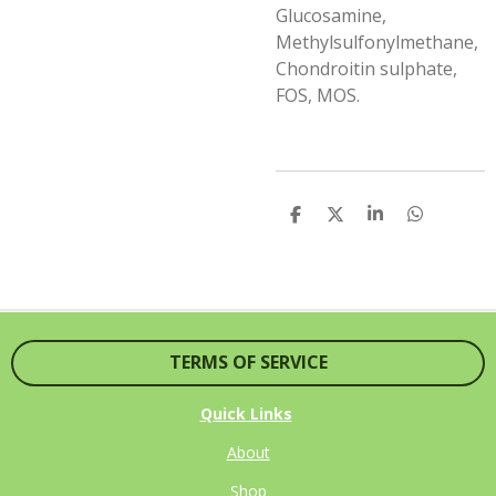
Glucosamine,
Methylsulfonylmethane,
Chondroitin sulphate,
FOS, MOS.
S
S
S
S
H
H
H
H
A
A
A
A
R
R
R
R
E
E
E
E
TERMS OF SERVICE
Quick Links
About
Shop