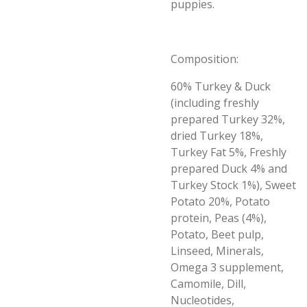
puppies.
Composition:
60% Turkey & Duck
(including freshly
prepared Turkey 32%,
dried Turkey 18%,
Turkey Fat 5%, Freshly
prepared Duck 4% and
Turkey Stock 1%), Sweet
Potato 20%, Potato
protein, Peas (4%),
Potato, Beet pulp,
Linseed, Minerals,
Omega 3 supplement,
Camomile, Dill,
Nucleotides,